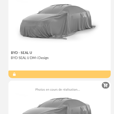
BYD - SEAL U
BYD SEAL U DM-i Design