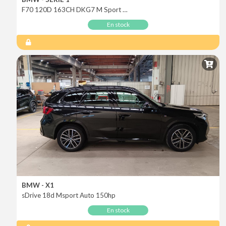
F70 120D 163CH DKG7 M Sport Design
En stock
BMW - X1
sDrive 18d Msport Auto 150hp
En stock