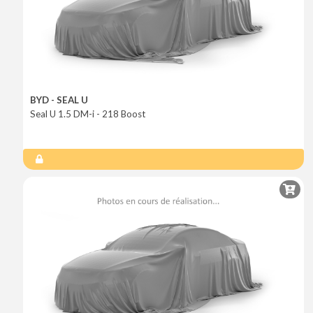
BYD - SEAL U
Seal U 1.5 DM-i - 218 Boost