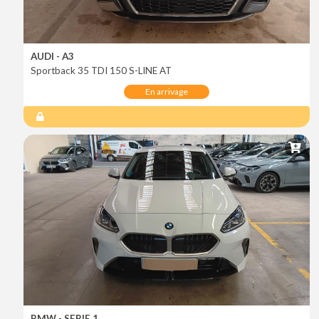
AUDI - A3
Sportback 35 TDI 150 S-LINE AT
En arrivage
BMW - SERIE 1