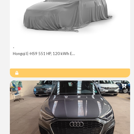
-
Hongqi E-HS9 551 HP, 120 kWh Exclusive+