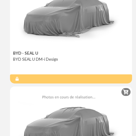
BYD - SEAL U
BYD SEAL U DM-i Design