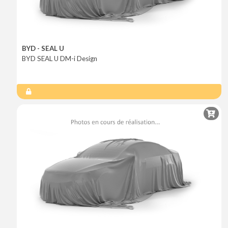
BYD - SEAL U
BYD SEAL U DM-i Design