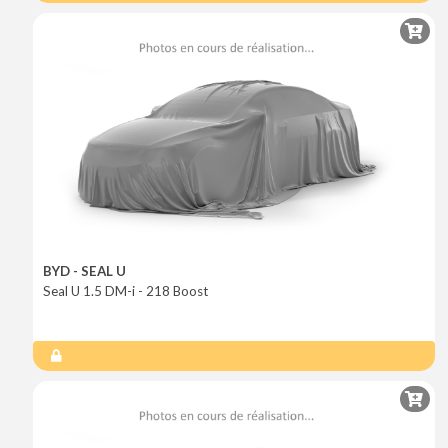
BYD - SEAL U
Seal U 1.5 DM-i - 218 Boost