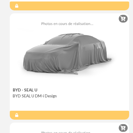
BYD - SEAL U
BYD SEAL U DM-i Design