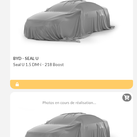
BYD - SEAL U
Seal U 1.5 DM-i - 218 Boost