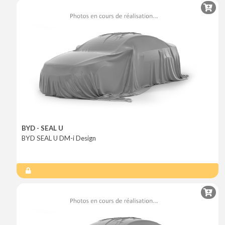
BYD - SEAL U
BYD SEAL U DM-i Design