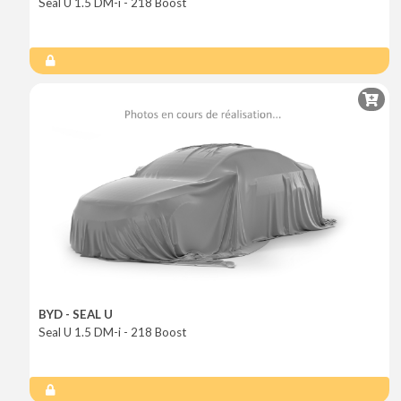
Seal U 1.5 DM-i - 218 Boost
BYD - SEAL U
Seal U 1.5 DM-i - 218 Boost