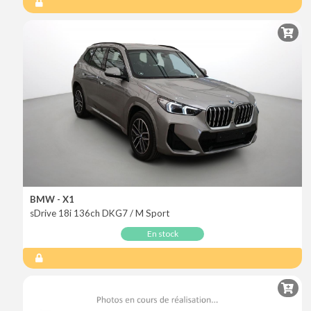
BMW - X1
sDrive 18i 136ch DKG7 / M Sport
En stock