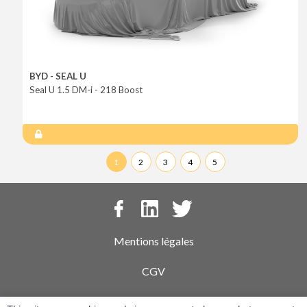
BYD - SEAL U
Seal U 1.5 DM-i - 218 Boost
1
2
3
4
5
Mentions légales
CGV
Politique de confidentialité