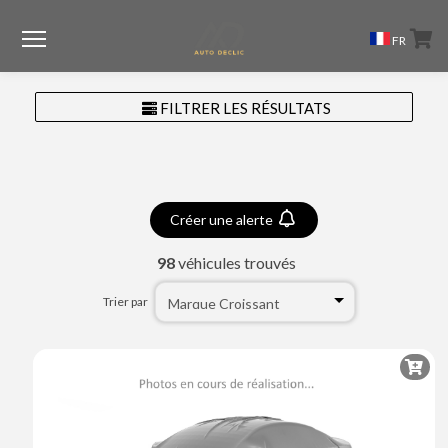
Menu
FR
FILTRER LES RÉSULTATS
Créer une alerte
98
véhicules trouvés
Trier par