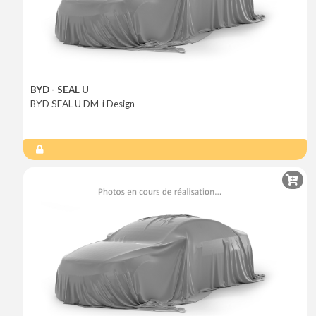
BYD - SEAL U
BYD SEAL U DM-i Design