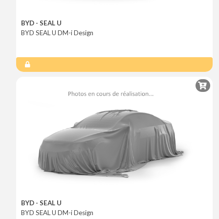
BYD - SEAL U
BYD SEAL U DM-i Design
BYD - SEAL U
BYD SEAL U DM-i Design