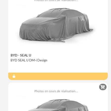
BYD - SEAL U
BYD SEAL U DM-i Design