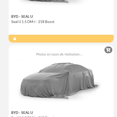
BYD - SEAL U
Seal U 1.5 DM-i - 218 Boost
BYD - SEAL U