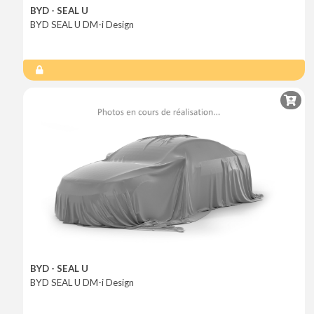
BYD - SEAL U
BYD SEAL U DM-i Design
BYD - SEAL U
BYD SEAL U DM-i Design