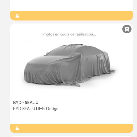
BYD - SEAL U
BYD SEAL U DM-i Design